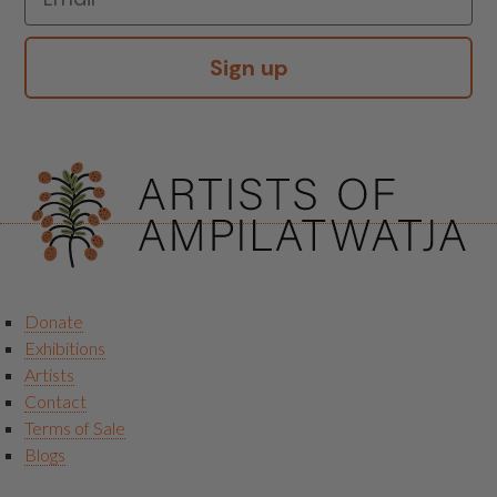
Sign up
Donate
Exhibitions
Artists
Contact
Terms of Sale
Blogs