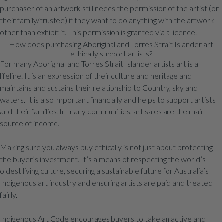
purchaser of an artwork still needs the permission of the artist (or
their family/trustee) if they want to do anything with the artwork
other than exhibit it. This permission is granted via a licence.
How does purchasing Aboriginal and Torres Strait Islander art
ethically support artists?
For many Aboriginal and Torres Strait Islander artists art is a
lifeline. It is an expression of their culture and heritage and
maintains and sustains their relationship to Country, sky and
waters. It is also important financially and helps to support artists
and their families. In many communities, art sales are the main
source of income.
Making sure you always buy ethically is not just about protecting
the buyer’s investment. It’s a means of respecting the world’s
oldest living culture, securing a sustainable future for Australia’s
Indigenous art industry and ensuring artists are paid and treated
fairly.
Indigenous Art Code encourages buyers to take an active and