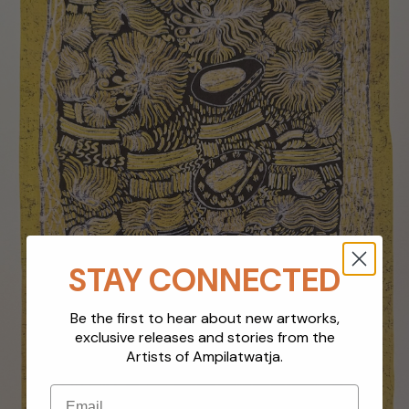
STAY CONNECTED
Be the first to hear about new artworks,
exclusive releases and stories from the
Artists of Ampilatwatja.
Email