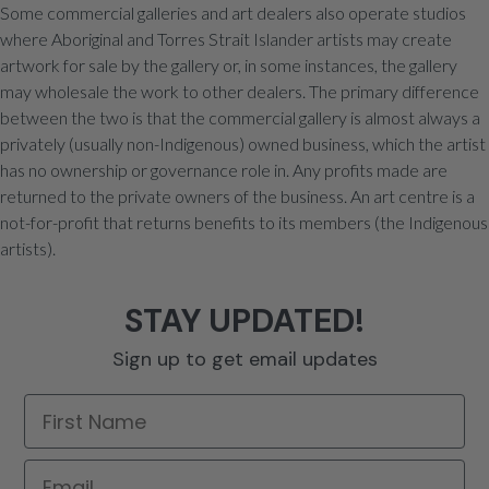
Some commercial galleries and art dealers also operate studios
where Aboriginal and Torres Strait Islander artists may create
artwork for sale by the gallery or, in some instances, the gallery
may wholesale the work to other dealers. The primary difference
between the two is that the commercial gallery is almost always a
privately (usually non-Indigenous) owned business, which the artist
has no ownership or governance role in. Any profits made are
returned to the private owners of the business. An art centre is a
not-for-profit that returns benefits to its members (the Indigenous
artists).
STAY UPDATED!
Sign up to get email updates