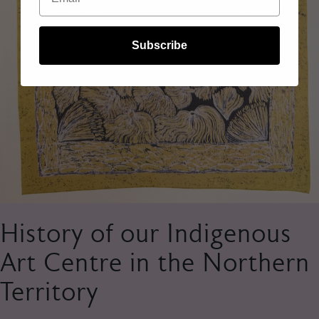
Subscribe
History of our Indigenous
Art Centre in the Northern
Territory