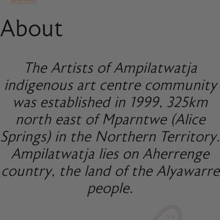
About
The Artists of Ampilatwatja
indigenous art centre community
was established in 1999, 325km
north east of Mparntwe (Alice
Springs) in the Northern Territory.
Ampilatwatja lies on Aherrenge
country, the land of the Alyawarre
people.