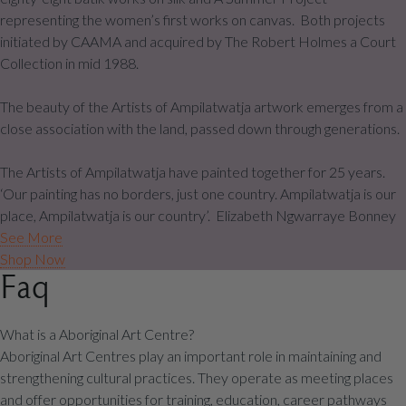
representing the women’s first works on canvas. Both projects
initiated by CAAMA and acquired by The Robert Holmes a Court
Collection in mid 1988.
The beauty of the Artists of Ampilatwatja artwork emerges from a
close association with the land, passed down through generations.
The Artists of Ampilatwatja have painted together for 25 years.
‘Our painting has no borders, just one country. Ampilatwatja is our
place, Ampilatwatja is our country’. Elizabeth Ngwarraye Bonney
See More
Shop Now
Faq
What is a Aboriginal Art Centre?
Aboriginal Art Centres play an important role in maintaining and
strengthening cultural practices. They operate as meeting places
and offer opportunities for training, education, career pathways