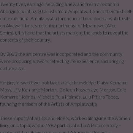
Twenty five years ago, heralding a new and fresh direction in
Aboriginal painting, 20 artists from Ampilatwatja held their first sell-
out exhibition. Ampilatwatja (pronounced um-blood a-watch) sits
on Alyawarr land, stretching north east of Mparntwe (Alice
Springs), it is here that the artists map out the lands to reveal the
contents of their country.
By 2003 the art centre was incorporated and the community
were producing artwork reflecting life experience and bringing
culture alive.
Forging forward, we look back and acknowledge Daisy Kemarre
Moss, Lilly Kemarre Morton, Colleen Ngwarraye Morton, Edie
Kemarre Holmes, Michelle Pula Holmes, Lulu Pitjara Teece,
founding members of the Artists of Ampilatwatja.
These important artists and elders, worked alongside the women
living on Utopia, who in 1987 participated in A Picture Story –
eighty-eight batik works on silk and A Summer Project –