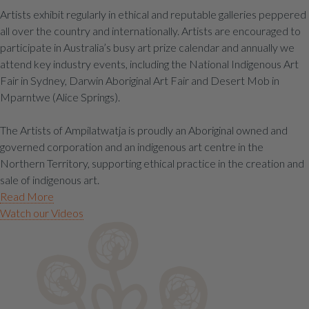
Artists exhibit regularly in ethical and reputable galleries peppered
all over the country and internationally. Artists are encouraged to
participate in Australia’s busy art prize calendar and annually we
attend key industry events, including the National Indigenous Art
Fair in Sydney, Darwin Aboriginal Art Fair and Desert Mob in
Mparntwe (Alice Springs).
The Artists of Ampilatwatja is proudly an Aboriginal owned and
governed corporation and an indigenous art centre in the
Northern Territory, supporting ethical practice in the creation and
sale of indigenous art.
Read More
Watch our Videos