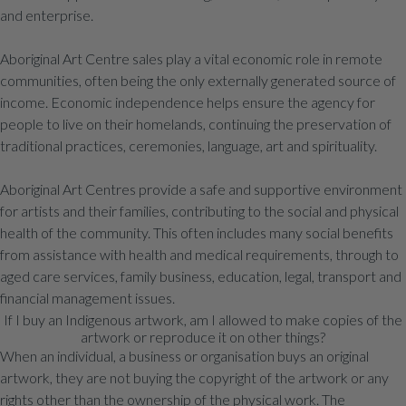
and enterprise.
Aboriginal Art Centre sales play a vital economic role in remote
communities, often being the only externally generated source of
income. Economic independence helps ensure the agency for
people to live on their homelands, continuing the preservation of
traditional practices, ceremonies, language, art and spirituality.
Aboriginal Art Centres provide a safe and supportive environment
for artists and their families, contributing to the social and physical
health of the community. This often includes many social benefits
from assistance with health and medical requirements, through to
aged care services, family business, education, legal, transport and
financial management issues.
If I buy an Indigenous artwork, am I allowed to make copies of the
artwork or reproduce it on other things?
When an individual, a business or organisation buys an original
artwork, they are not buying the copyright of the artwork or any
rights other than the ownership of the physical work. The