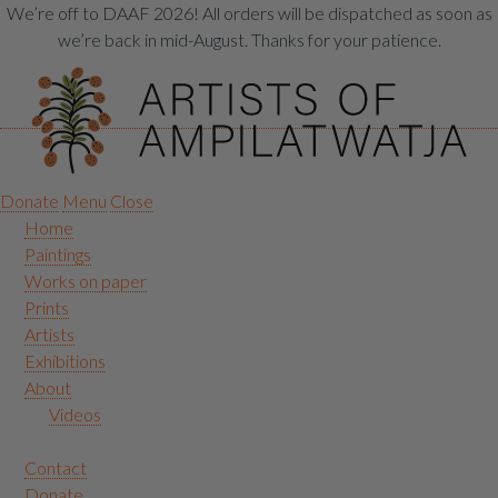
We’re off to DAAF 2026! All orders will be dispatched as soon as
we’re back in mid-August. Thanks for your patience.
Donate
Menu
Close
Home
Paintings
Works on paper
Prints
Artists
Exhibitions
About
Videos
Contact
Donate