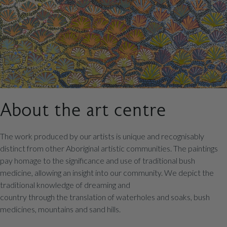
About the art centre
The work produced by our artists is unique and recognisably
distinct from other Aboriginal artistic communities. The paintings
pay homage to the significance and use of traditional bush
medicine, allowing an insight into our community. We depict the
traditional knowledge of dreaming and
country through the translation of waterholes and soaks, bush
medicines, mountains and sand hills.