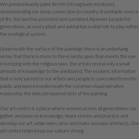
We predominantly paint Arreth (strong bush medicine),
demonstrating our deep connection to country. A veritable source
of life, the land has provided and sustained Alyawarr people for
generations, as every plant and animal has a vital role to play within
the ecological system.
Underneath the surface of the paintings there is an underlying
sense that there is more to these landscapes than meets the eye.
In keeping with the religious laws, the artists reveal only a small
amount of knowledge to the uninitiated. The esoteric information
that is held sacred to our artists and people is concealed from the
public and layered underneath the common visual narrative,
masked by the delicate layered dots of the painting.
Our art centre is a place where women across all generations can
gather and pass on knowledge, share stories and practice and
develop our art, while men carve and make wooden artefacts. Our
art centre helps keep our culture strong.