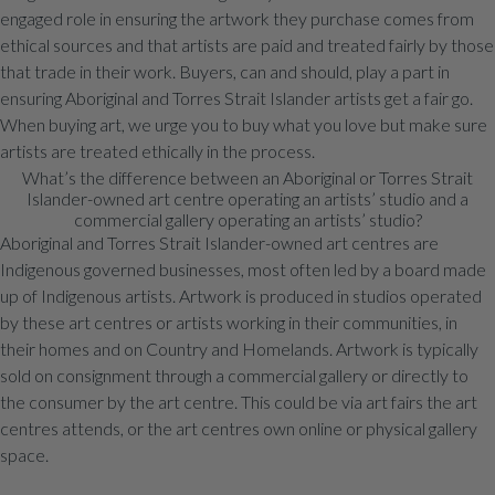
engaged role in ensuring the artwork they purchase comes from
ethical sources and that artists are paid and treated fairly by those
that trade in their work. Buyers, can and should, play a part in
ensuring Aboriginal and Torres Strait Islander artists get a fair go.
When buying art, we urge you to buy what you love but make sure
artists are treated ethically in the process.
What’s the difference between an Aboriginal or Torres Strait
Islander-owned art centre operating an artists’ studio and a
commercial gallery operating an artists’ studio?
Aboriginal and Torres Strait Islander-owned art centres are
Indigenous governed businesses, most often led by a board made
up of Indigenous artists. Artwork is produced in studios operated
by these art centres or artists working in their communities, in
their homes and on Country and Homelands. Artwork is typically
sold on consignment through a commercial gallery or directly to
the consumer by the art centre. This could be via art fairs the art
centres attends, or the art centres own online or physical gallery
space.