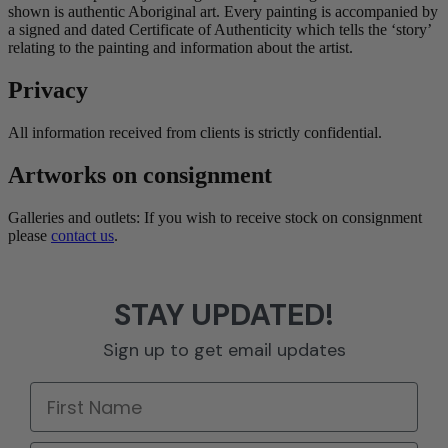
shown is authentic Aboriginal art. Every painting is accompanied by
a signed and dated Certificate of Authenticity which tells the ‘story’
relating to the painting and information about the artist.
Privacy
All information received from clients is strictly confidential.
Artworks on consignment
Galleries and outlets: If you wish to receive stock on consignment
please
contact us
.
STAY UPDATED!
Sign up to get email updates