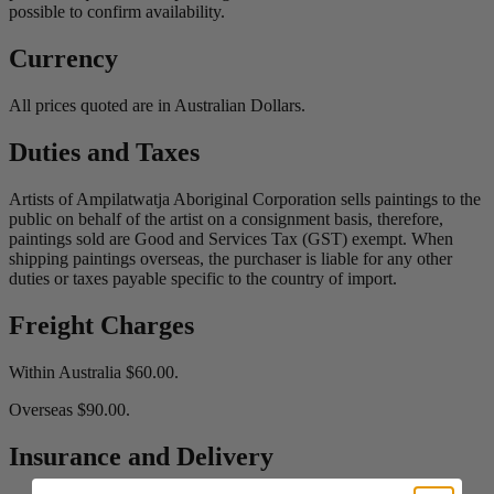
possible to confirm availability.
Currency
All prices quoted are in Australian Dollars.
Duties and Taxes
Artists of Ampilatwatja Aboriginal Corporation sells paintings to the
public on behalf of the artist on a consignment basis, therefore,
paintings sold are Good and Services Tax (GST) exempt. When
shipping paintings overseas, the purchaser is liable for any other
duties or taxes payable specific to the country of import.
Freight Charges
Within Australia $60.00.
Overseas $90.00.
Insurance and Delivery