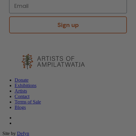
Sign up
Donate
Exhibitions
Artists
Contact
Terms of Sale
Blogs
Site by
Defyn