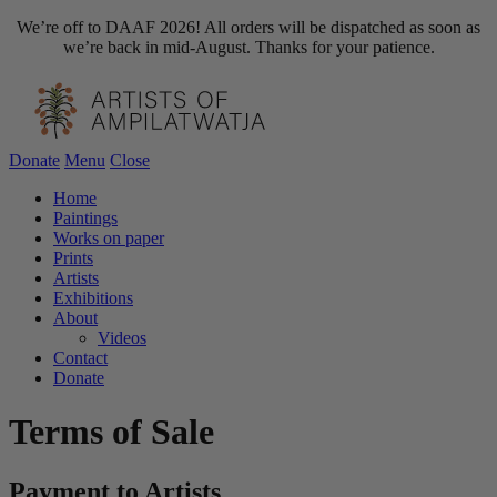
We’re off to DAAF 2026! All orders will be dispatched as soon as
we’re back in mid-August. Thanks for your patience.
Donate
Menu
Close
Home
Paintings
Works on paper
Prints
Artists
Exhibitions
About
Videos
Contact
Donate
Terms of Sale
Payment to Artists