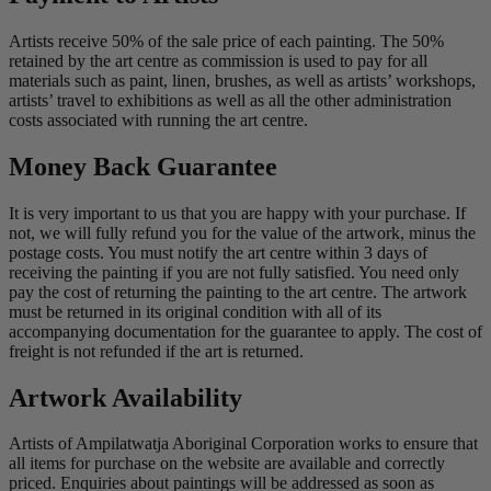
Artists receive 50% of the sale price of each painting. The 50%
retained by the art centre as commission is used to pay for all
materials such as paint, linen, brushes, as well as artists’ workshops,
artists’ travel to exhibitions as well as all the other administration
costs associated with running the art centre.
Money Back Guarantee
It is very important to us that you are happy with your purchase. If
not, we will fully refund you for the value of the artwork, minus the
postage costs. You must notify the art centre within 3 days of
receiving the painting if you are not fully satisfied. You need only
pay the cost of returning the painting to the art centre. The artwork
must be returned in its original condition with all of its
accompanying documentation for the guarantee to apply. The cost of
freight is not refunded if the art is returned.
Artwork Availability
Artists of Ampilatwatja Aboriginal Corporation works to ensure that
all items for purchase on the website are available and correctly
priced. Enquiries about paintings will be addressed as soon as