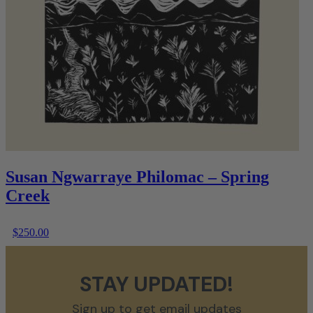
Susan Ngwarraye Philomac – Spring
Creek
$
250.00
STAY UPDATED!
Sign up to get email updates