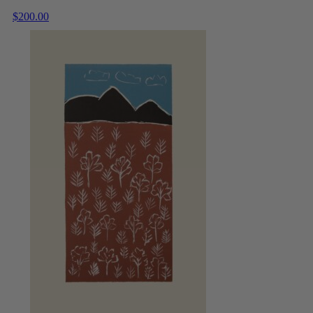
$
200.00