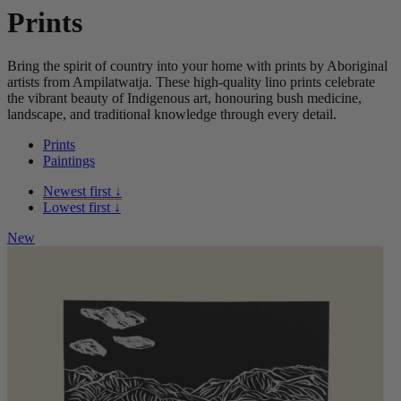
Prints
Bring the spirit of country into your home with prints by Aboriginal
artists from Ampilatwatja. These high-quality lino prints celebrate
the vibrant beauty of Indigenous art, honouring bush medicine,
landscape, and traditional knowledge through every detail.
Prints
Paintings
Newest first ↓
Lowest first ↓
New