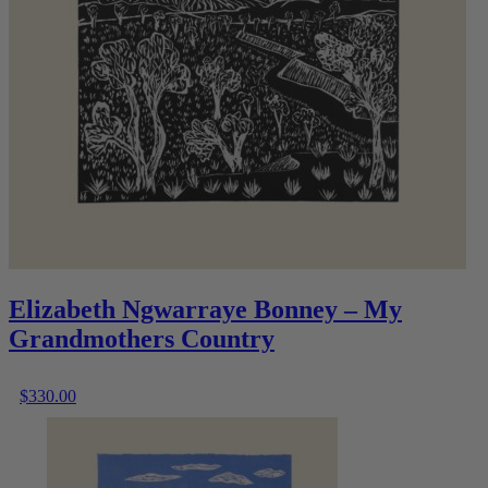
Elizabeth Ngwarraye Bonney – My
Grandmothers Country
$
330.00