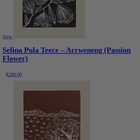
New
Selina Pula Teece – Arrweneng (Passion
Flower)
$
200.00