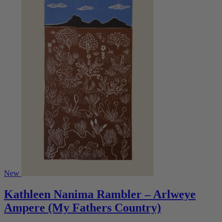
New
Kathleen Nanima Rambler – Arlweye
Ampere (My Fathers Country)