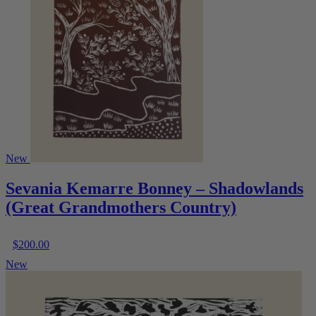
New
Sevania Kemarre Bonney – Shadowlands
(Great Grandmothers Country)
$
200.00
New