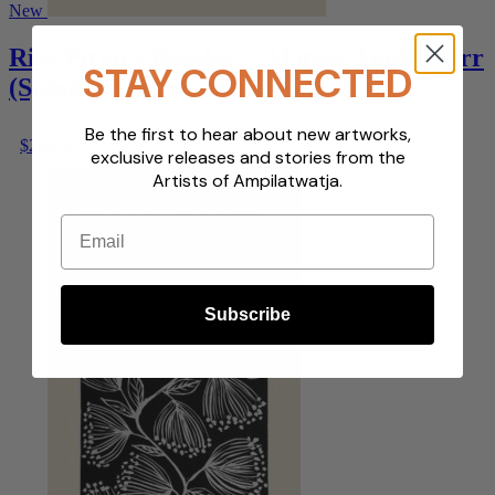
New
Rita Pitjara Beasley – Alatyet Angketyarr
STAY CONNECTED
(Spinifex Country)
Be the first to hear about new artworks,
$
200.00
exclusive releases and stories from the
Artists of Ampilatwatja.
Email
Subscribe