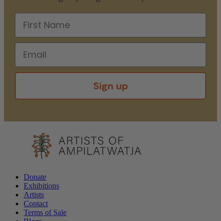
Sign up
Donate
Exhibitions
Artists
Contact
Terms of Sale