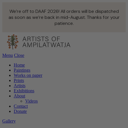
We’re off to DAAF 2026! All orders will be dispatched
as soon as we’re back in mid-August. Thanks for your
patience.
Menu
Close
Home
Paintings
Works on paper
Prints
Artists
Exhibitions
About
Videos
Contact
Donate
Gallery