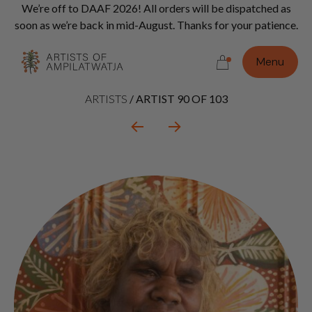
Vi
We’re off to DAAF 2026! All orders will be dispatched as
Con
soon as we’re back in mid-August. Thanks for your patience.
Do
Menu
Artist
ARTISTS
/
ARTIST 90 OF 103
context
navigation