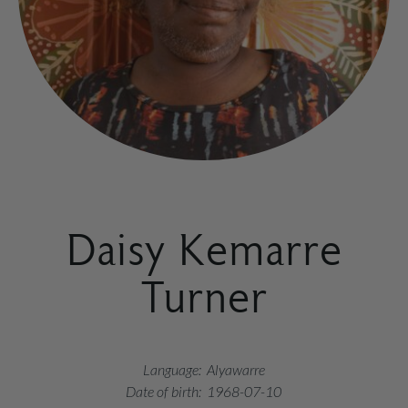
Daisy Kemarre
Turner
Language:
Alyawarre
Date of birth:
1968-07-10