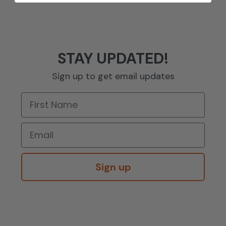
STAY UPDATED!
Sign up to get email updates
Sign up