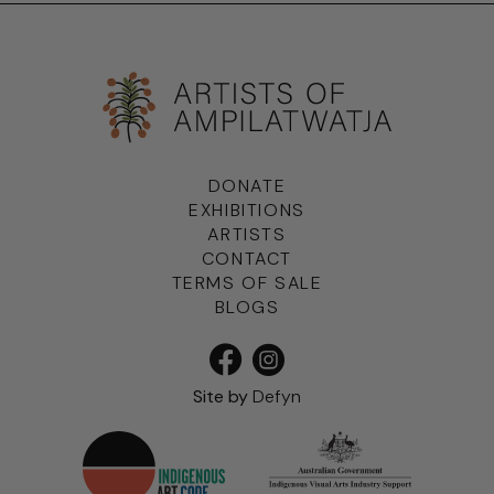
DONATE
EXHIBITIONS
ARTISTS
CONTACT
TERMS OF SALE
BLOGS
Site by
Defyn