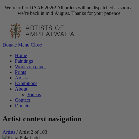
We’re off to DAAF 2026! All orders will be dispatched as soon as
we’re back in mid-August. Thanks for your patience.
Donate
Menu
Close
Home
Paintings
Works on paper
Prints
Artists
Exhibitions
About
Videos
Contact
Donate
Artist context navigation
Artists
/
Artist 2 of 103