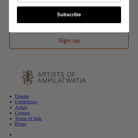
Subscribe
Sign up
Donate
Exhibitions
Artists
Contact
Terms of Sale
Blogs