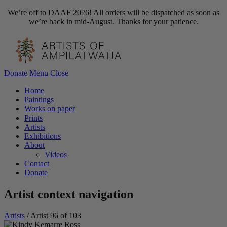
We’re off to DAAF 2026! All orders will be dispatched as soon as
we’re back in mid-August. Thanks for your patience.
Donate
Menu
Close
Home
Paintings
Works on paper
Prints
Artists
Exhibitions
About
Videos
Contact
Donate
Artist context navigation
Artists
/
Artist 96 of 103