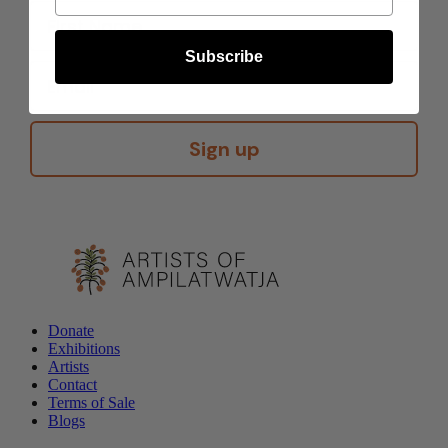
Subscribe
Sign up
Donate
Exhibitions
Artists
Contact
Terms of Sale
Blogs