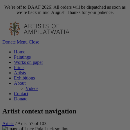
We’re off to DAAF 2026! All orders will be dispatched as soon as
we’re back in mid-August. Thanks for your patience.
Donate
Menu
Close
Home
Paintings
Works on paper
Prints
Artists
Exhibitions
About
Videos
Contact
Donate
Artist context navigation
Artists
/
Artist 57 of 103