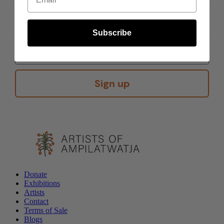
Subscribe
Sign up
Donate
Exhibitions
Artists
Contact
Terms of Sale
Blogs