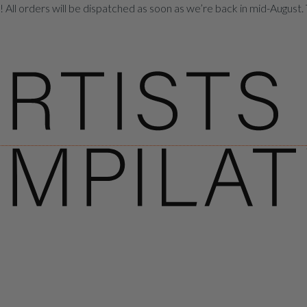
All orders will be dispatched as soon as we’re back in mid-August. 