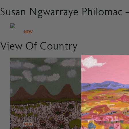
Susan Ngwarraye Philomac –
NEW
View Of Country
NEW