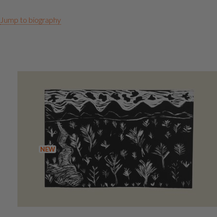
Jump to biography
Artworks
NEW