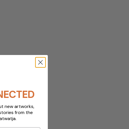
NECTED
out new artworks,
stories from the
atwatja.