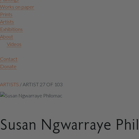
Works on paper
Prints
Artists
Exhibitions
About
Videos
Contact
Donate
Artist
ARTISTS
/
ARTIST 27 OF 103
context
navigation
Susan Ngwarraye Phi