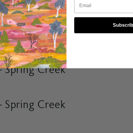
Email
Subscri
 Spring Creek
 Spring Creek