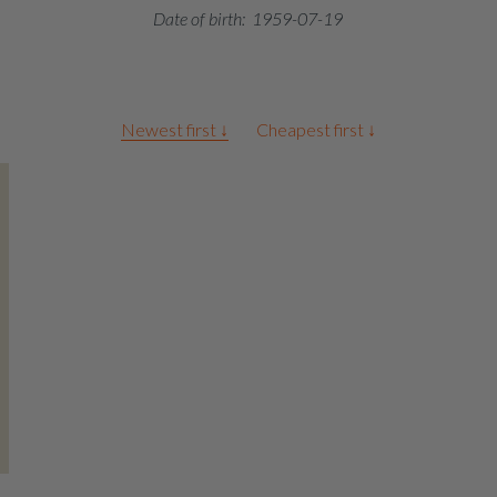
Date of birth:
1959-07-19
Newest first ↓
Cheapest first ↓