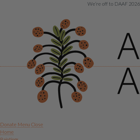
We’re off to DAAF 2026! 
Donate
Menu
Close
Home
Paintings