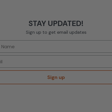
STAY UPDATED!
Sign up to get email updates
Sign up