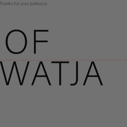
Thanks for your patience.