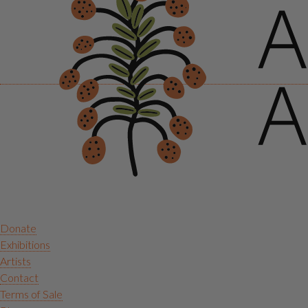
Donate
Exhibitions
Artists
Contact
Terms of Sale