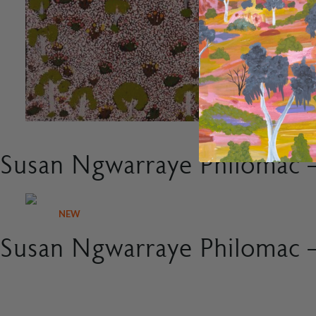
Susan Ngwarraye Philomac –
NEW
Susan Ngwarraye Philomac –