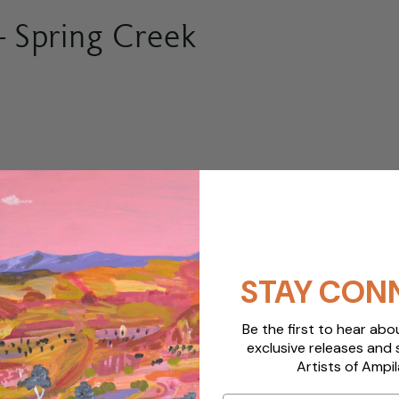
 Spring Creek
STAY CON
Be the first to hear ab
exclusive releases and 
Artists of Ampil