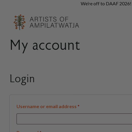
We’re off to DAAF 2026! A
My account
Login
Required
Username or email address
*