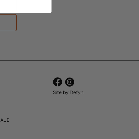
S
Site by
Defyn
SALE