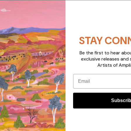
STAY CON
Be the first to hear ab
exclusive releases and 
Artists of Ampil
Email
STAY UPDATED!
Sign up to get email updates
Subscri