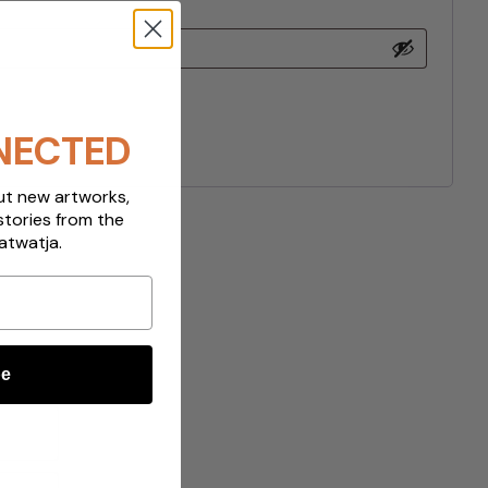
NECTED
out new artworks,
stories from the
atwatja.
be