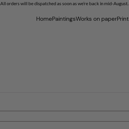
ll orders will be dispatched as soon as we’re back in mid-August.
Home
Paintings
Works on paper
Prin