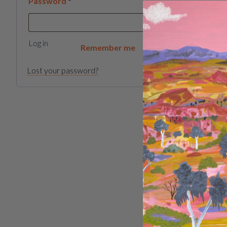
Required
Password
*
Log in
Remember me
Lost your password?