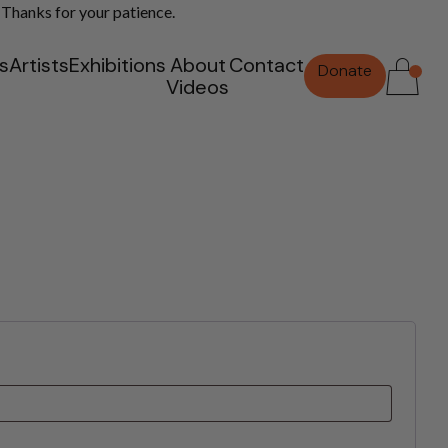
 Thanks for your patience.
ts
Artists
Exhibitions
About
Contact
Donate
Videos