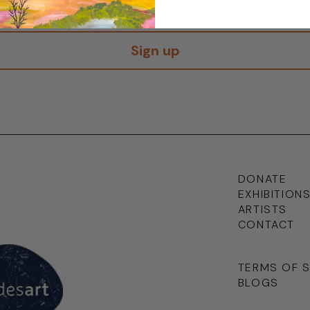
Sign up
DONATE
EXHIBITION
ARTISTS
CONTACT
TERMS OF 
BLOGS