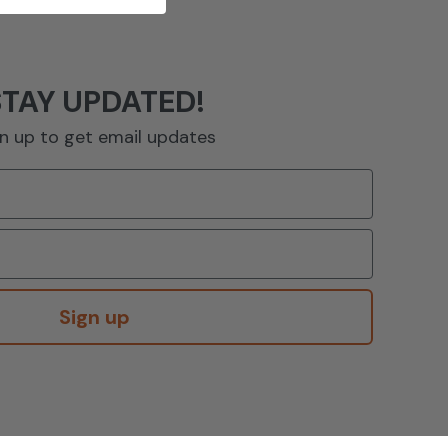
STAY UPDATED!
n up to get email updates
Sign up