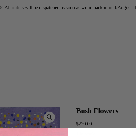
 All orders will be dispatched as soon as we’re back in mid-August. T
Bush Flowers
$
230.00
1 in stock