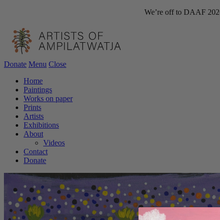
We’re off to DAAF 2026!
Donate
Menu
Close
Home
Paintings
Works on paper
Prints
Artists
Exhibitions
About
Videos
Contact
Donate