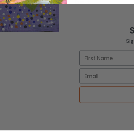
In stock
Sig