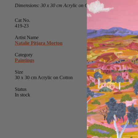
Dimensions: 30 x 30 cm Acrylic on Cotton
Cat No.
419-23
Artist Name
Natalie Pitjara Morton
Category
Paintings
Size
30 x 30 cm Acrylic on Cotton
Status
In stock