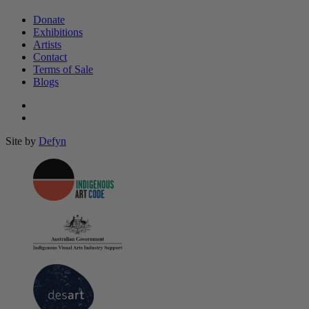
Donate
Exhibitions
Artists
Contact
Terms of Sale
Blogs
Site by
Defyn