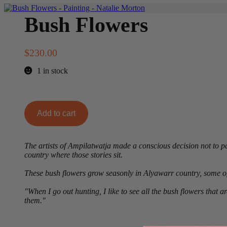
Bush Flowers
$
230.00
1 in stock
Bush
Add to cart
Flowers
quantity
The artists of Ampilatwatja made a conscious decision not to pai
country where those stories sit.
These bush flowers grow seasonly in Alyawarr country, some of
"When I go out hunting, I like to see all the bush flowers that 
them."