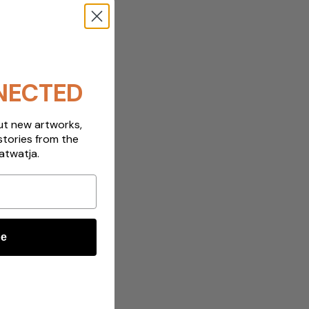
NECTED
out new artworks,
stories from the
atwatja.
be