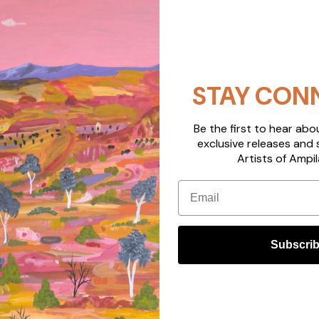
STAY CON
Be the first to hear ab
exclusive releases and 
Artists of Ampil
Email
Subscri