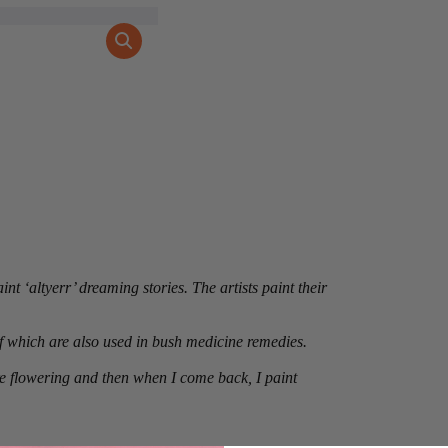
nt ‘altyerr’ dreaming stories. The artists paint their
 which are also used in bush medicine remedies.
are flowering and then when I come back, I paint