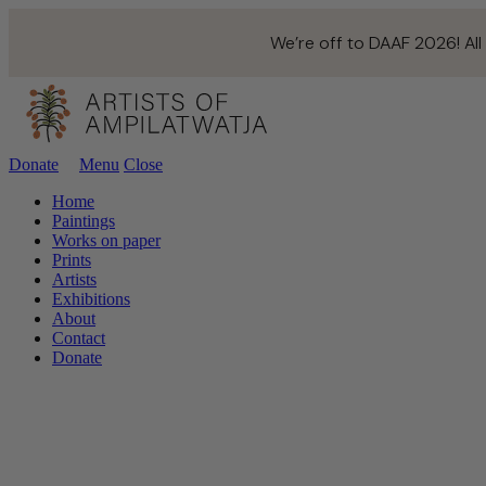
We’re off to DAAF 2026! All
Donate
Menu
Close
Home
Paintings
Works on paper
Prints
Artists
Exhibitions
About
Contact
Donate