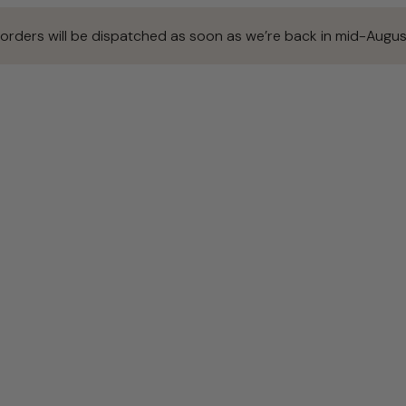
 orders will be dispatched as soon as we’re back in mid-Augus