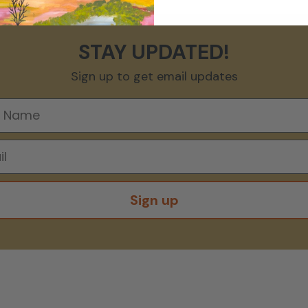
STAY UPDATED!
Sign up to get email updates
Sign up