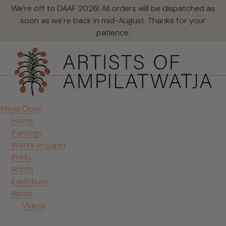
We’re off to DAAF 2026! All orders will be dispatched as
soon as we’re back in mid-August. Thanks for your
patience.
Menu
Close
Home
Paintings
Works on paper
Prints
Artists
Exhibitions
About
Videos