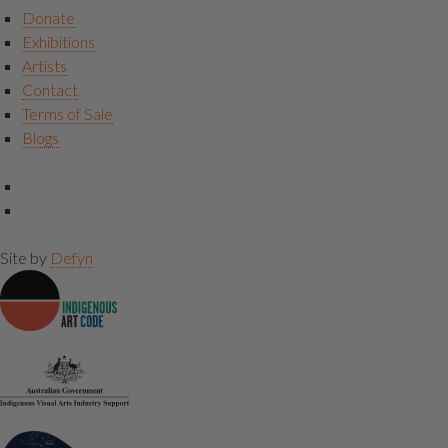
Donate
Exhibitions
Artists
Contact
Terms of Sale
Blogs
Site by
Defyn