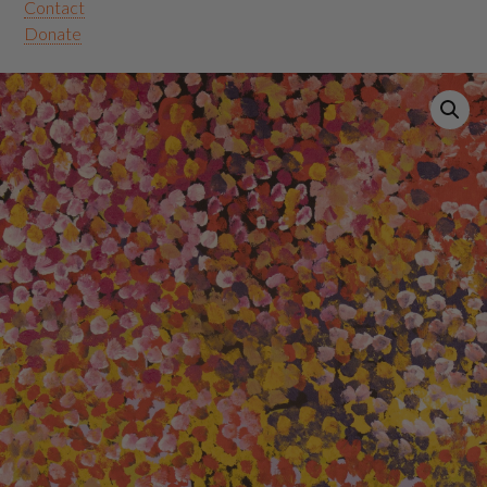
Contact
Donate