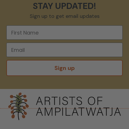
STAY UPDATED!
Sign up to get email updates
Sign up