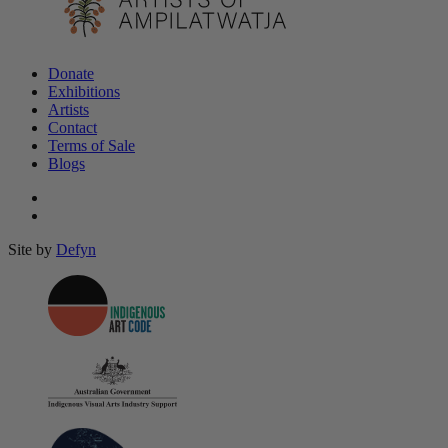
Donate
Exhibitions
Artists
Contact
Terms of Sale
Blogs
Site by
Defyn