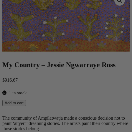
My Country – Jessie Ngwarraye Ross
$
916.67
1 in stock
My
Add to cart
Country
-
Jessie
The community of Ampilatwatja made a conscious decision not to
Ngwarraye
paint ‘altyerr’ dreaming stories. The artists paint their country where
Ross
those stories belong.