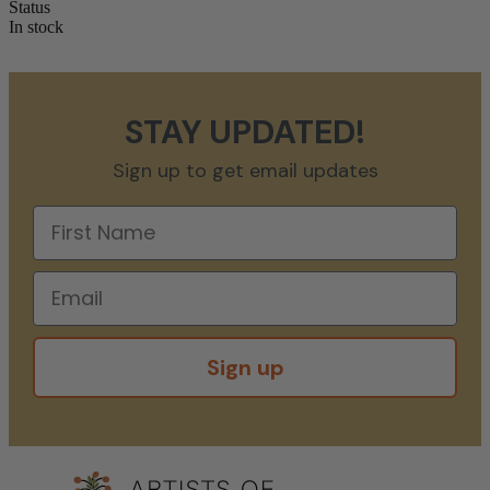
Status
In stock
STAY UPDATED!
Sign up to get email updates
Sign up