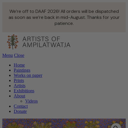
We’re off to DAAF 2026! All orders will be dispatched
as soon as we’re back in mid-August. Thanks for your
patience.
Menu
Close
Home
Paintings
Works on paper
Prints
Artists
Exhibitions
About
Videos
Contact
Donate