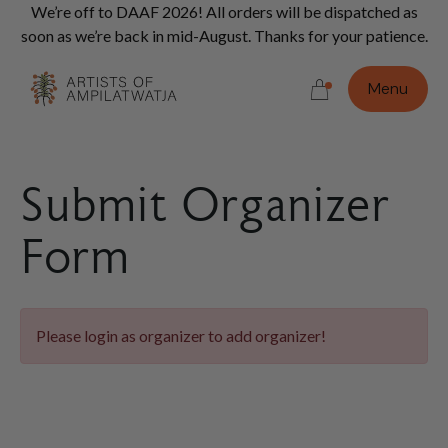
Vi
We’re off to DAAF 2026! All orders will be dispatched as
Con
soon as we’re back in mid-August. Thanks for your patience.
Do
Menu
Submit Organizer
Form
Please login as organizer to add organizer!