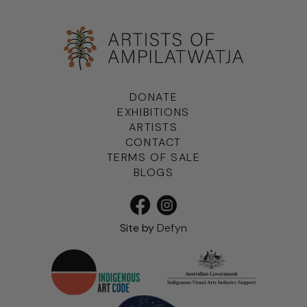
DONATE
EXHIBITIONS
ARTISTS
CONTACT
TERMS OF SALE
BLOGS
Site by
Defyn