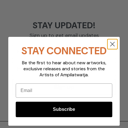
STAY UPDATED!
Sign up to get email updates
STAY CONNECTED
Be the first to hear about new artworks,
exclusive releases and stories from the
Artists of Ampilatwatja.
Email
Sign up
Subscribe