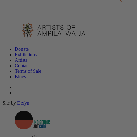
Donate
Exhibitions
Artists
Contact
Terms of Sale
Blogs
Site by
Defyn