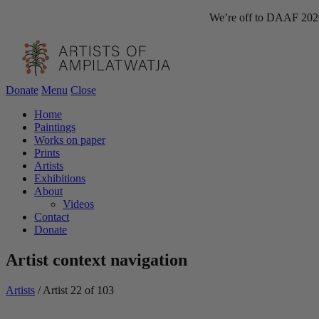
We’re off to DAAF 2026!
Donate
Menu
Close
Home
Paintings
Works on paper
Prints
Artists
Exhibitions
About
Videos
Contact
Donate
Artist context navigation
Artists
/
Artist 22 of 103