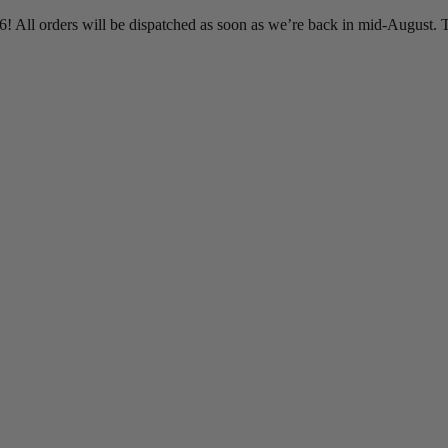
 All orders will be dispatched as soon as we’re back in mid-August. T