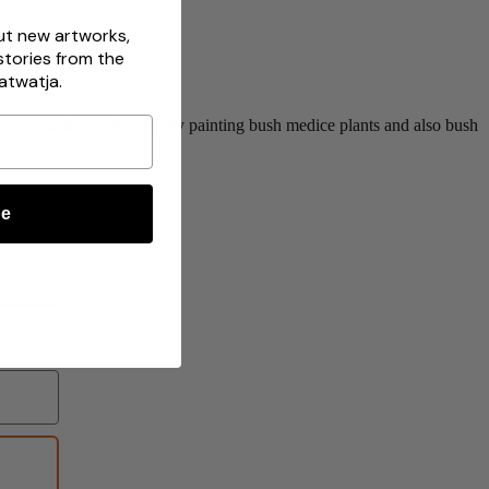
out new artworks,
stories from the
atwatja.
and continued to enjoy mainly painting bush medice plants and also bush
be