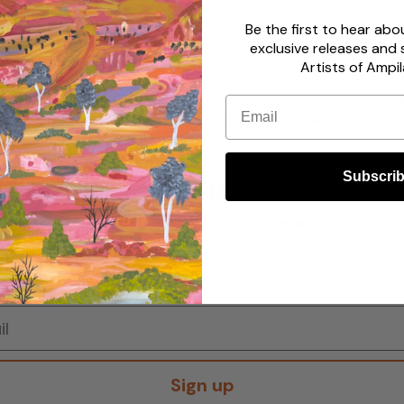
Be the first to hear ab
exclusive releases and 
Artists of Ampil
Email
painting by white fellas back then she has also painted for utopia arts 
ure generations it also helps to keep the story of bush foods strong .
Subscri
STAY UPDATED!
Sign up to get email updates
Sign up