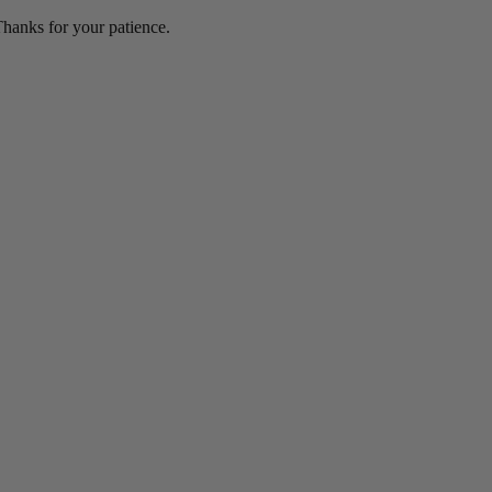
hanks for your patience.