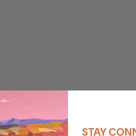
STAY CON