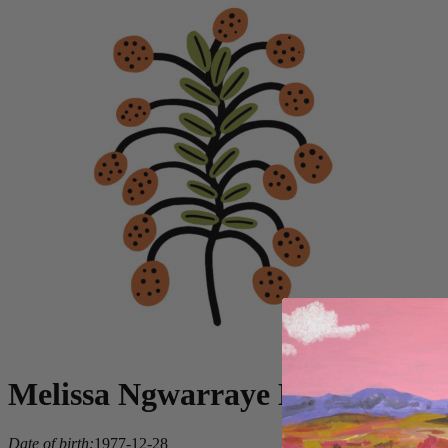
Melissa Ngwarraye Long
Date of birth:
1977-12-28