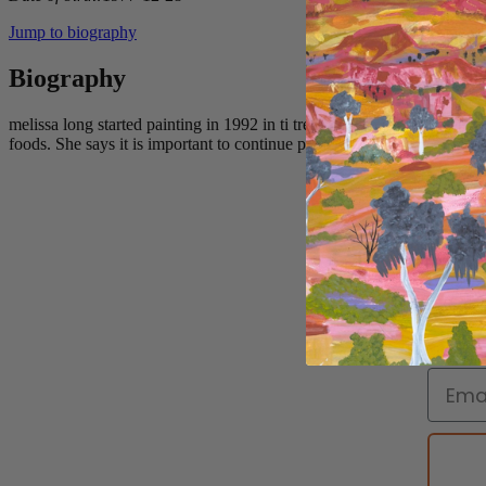
Jump to biography
Biography
melissa long started painting in 1992 in ti tree she was introduced to 
foods. She says it is important to continue painting these things for fut