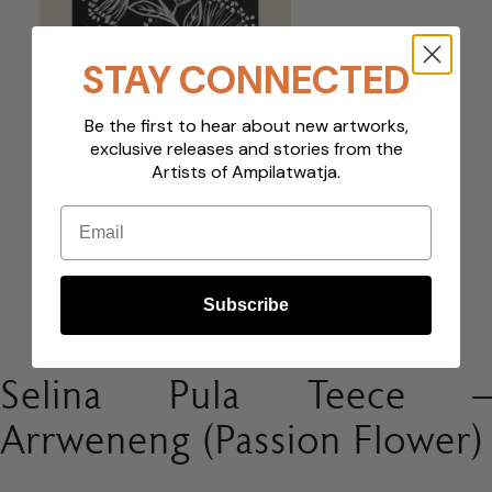
STAY CONNECTED
NEW
Be the first to hear about new artworks,
exclusive releases and stories from the
Artists of Ampilatwatja.
Email
Subscribe
Selina Pula Teece –
Arrweneng (Passion Flower)