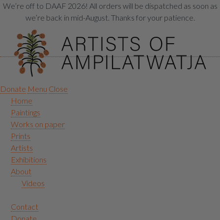
We’re off to DAAF 2026! All orders will be dispatched as soon as
we’re back in mid-August. Thanks for your patience.
Donate
Menu
Close
Home
Paintings
Works on paper
Prints
Artists
Exhibitions
About
Videos
Contact
Donate