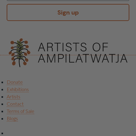
Sign up
Donate
Exhibitions
Artists
Contact
Terms of Sale
Blogs