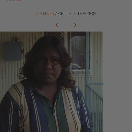
Artist
ARTISTS
/
ARTIST 54 OF 103
context
navigation