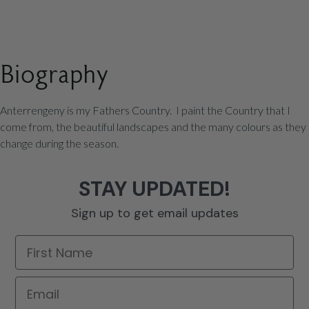
Biography
Anterrengeny is my Fathers Country. I paint the Country that I
come from, the beautiful landscapes and the many colours as they
change during the season.
STAY UPDATED!
Sign up to get email updates