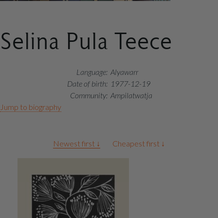
Selina Pula Teece
Language:
Alyawarr
Date of birth:
1977-12-19
Community:
Ampilatwatja
Jump to biography
Artworks
Newest first ↓
Cheapest first ↓