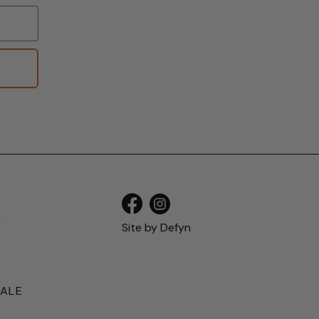
S
Site by
Defyn
SALE