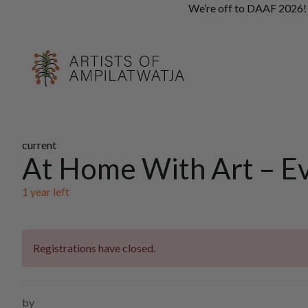
We’re off to DAAF 2026! A
current
At Home With Art – E
1 year
left
Registrations have closed.
by