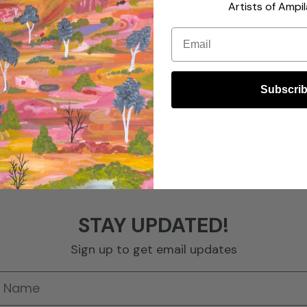
Artists of Ampil
Email
Subscri
STAY UPDATED!
Sign up to get email updates