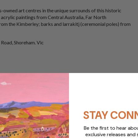
-owned art centres in the unique surrounds of this historic
 acrylic paintings from Central Australia, Far North
rom the Kimberley; barks and larrakitj (ceremonial poles) from
 Road, Shoreham. Vic
STAY CON
Be the first to hear ab
exclusive releases and 