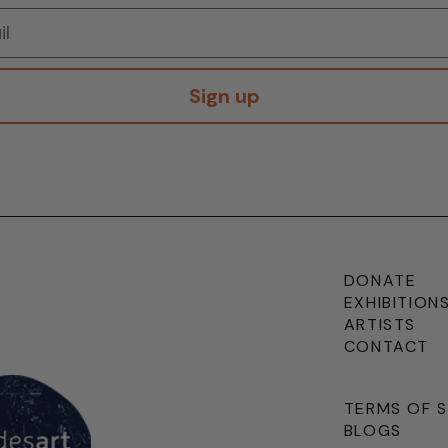
Sign up
DONATE
EXHIBITION
ARTISTS
CONTACT
TERMS OF 
BLOGS