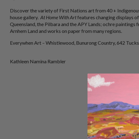
Discover the variety of First Nations art from 40 + Indigenous
house gallery.
At Home With Art
features changing displays of
Queensland, the Pilbara and the APY Lands; ochre paintings f
Arnhem Land and works on paper from many regions.
Everywhen Art – Whistlewood, Bunurong Country, 642 Tucks
Kathleen Namina Rambler