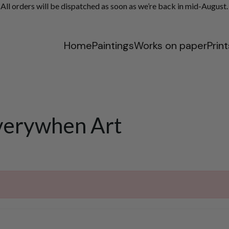
ll orders will be dispatched as soon as we’re back in mid-August.
Home
Paintings
Works on paper
Print
verywhen Art