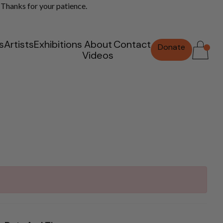
 Thanks for your patience.
s
Artists
Exhibitions
About
Contact
Donate
Videos