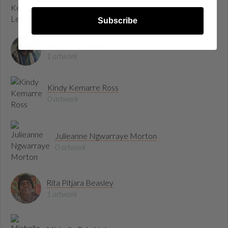
1 artwork
Subscribe
Selina Pula Teece
1 artwork
Kindy Kemarre Ross
0 artwork
Julieanne Ngwarraye Morton
0 artwork
Rita Pitjara Beasley
1 artwork