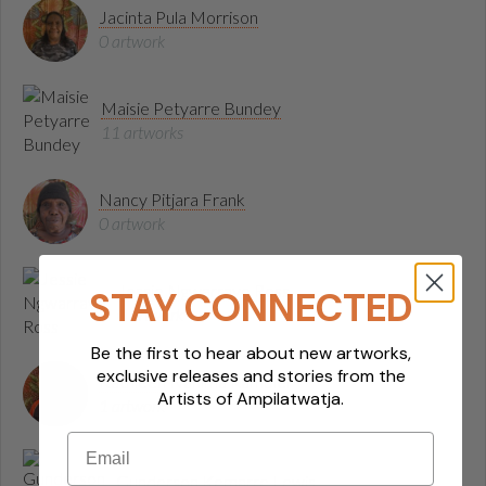
Jacinta Pula Morrison
0 artwork
Maisie Petyarre Bundey
11 artworks
Nancy Pitjara Frank
0 artwork
Jessie Ngwarraye Ross
STAY CONNECTED
0 artwork
Be the first to hear about new artworks,
exclusive releases and stories from the
Kathleen Nanima Rambler
Artists of Ampilatwatja.
1 artwork
Email
Gunderson Kemarre Lewis