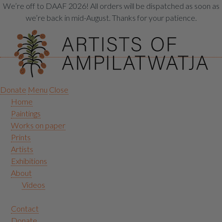
We’re off to DAAF 2026! All orders will be dispatched as soon as
we’re back in mid-August. Thanks for your patience.
Donate
Menu
Close
Home
Paintings
Works on paper
Prints
Artists
Exhibitions
About
Videos
Contact
Donate