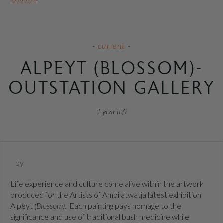
current
ALPEYT (BLOSSOM)-
OUTSTATION GALLERY
1 year
left
by
Life experience and culture come alive within the artwork
produced for the Artists of Ampilatwatja latest exhibition
Alpeyt
(Blossom).
Each painting pays homage to the
significance and use of traditional bush medicine while