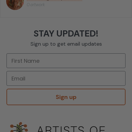
0 artwork
STAY UPDATED!
Sign up to get email updates
Sign up