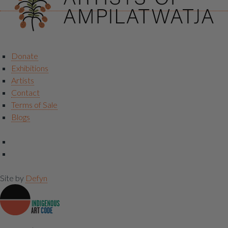
Donate
Exhibitions
Artists
Contact
Terms of Sale
Blogs
Site by
Defyn