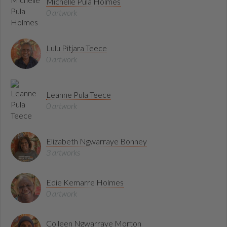
Michelle Pula Holmes
0 artwork
Lulu Pitjara Teece
0 artwork
Leanne Pula Teece
0 artwork
Elizabeth Ngwarraye Bonney
3 artworks
Edie Kemarre Holmes
0 artwork
Colleen Ngwarraye Morton