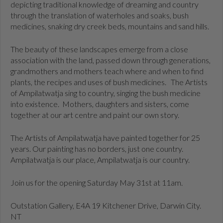
depicting traditional knowledge of dreaming and country
through the translation of waterholes and soaks, bush
medicines, snaking dry creek beds, mountains and sand hills.
The beauty of these landscapes emerge from a close
association with the land, passed down through generations,
grandmothers and mothers teach where and when to find
plants, the recipes and uses of bush medicines.
The Artists
of Ampilatwatja sing to country, singing the bush medicine
into existence.
Mothers, daughters and sisters, come
together at our art centre and paint our own story.
The Artists of Ampilatwatja have painted together for 25
years. Our painting has no borders, just one country.
Ampilatwatja is our place, Ampilatwatja is our country.
Join us for the opening Saturday May 31st at 11am.
Outstation Gallery, E4A 19 Kitchener Drive, Darwin City.
NT