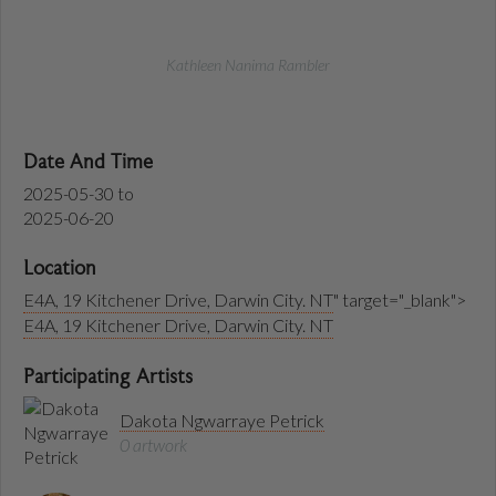
Kathleen Nanima Rambler
Date And Time
2025-05-30
to
2025-06-20
Location
E4A, 19 Kitchener Drive, Darwin City. NT
" target="_blank">
E4A, 19 Kitchener Drive, Darwin City. NT
Participating Artists
Dakota Ngwarraye Petrick
0 artwork